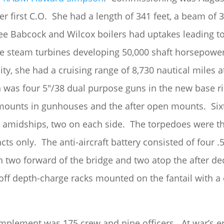
 first C.O. She had a length of 341 feet, a beam of 3
ree Babcock and Wilcox boilers had uptakes leading t
 steam turbines developing 50,000 shaft horsepower 
city, she had a cruising range of 8,730 nautical miles 
n was four 5″/38 dual purpose guns in the new base r
mounts in gunhouses and the after open mounts. Six
amidships, two on each side. The torpedoes were th
cts only. The anti-aircraft battery consisted of four
h two forward of the bridge and two atop the after d
-off depth-charge racks mounted on the fantail with 
complement was 175 crew and nine officers. At war’s