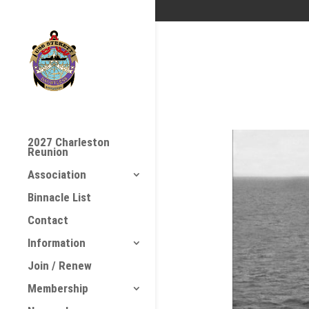
2027 Charleston
Reunion
Association
Binnacle List
Contact
Information
Join / Renew
Membership