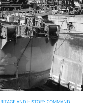
ERITAGE AND HISTORY COMMAND