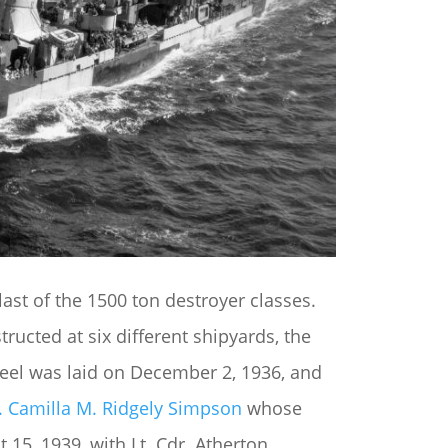
ast of the 1500 ton destroyer classes.
ucted at six different shipyards, the
 keel was laid on December 2, 1936, and
. Camilla M. Ridgely Simpson
whose
15, 1939, with Lt. Cdr. Atherton