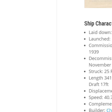
Ship Charac
Laid down
Launched: 
Commissio
1939
Decommiss
November 
Struck: 25
Length 341
Draft 17ft
Displaceme
Speed: 40.
Complemen
Builder:
Ch