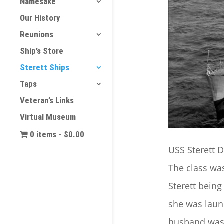
Namesake
Our History
Reunions
Ship’s Store
Sterett Ships
Taps
Veteran’s Links
Virtual Museum
0 items
$0.00
USS Sterett D
The class was
Sterett being
she was laun
husband wa