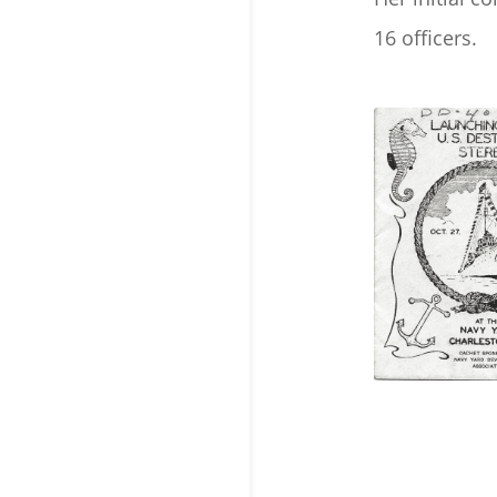
16 officers.