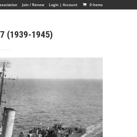
ssociation
Join / Renew
Login | Account
0 Items
7 (1939-1945)