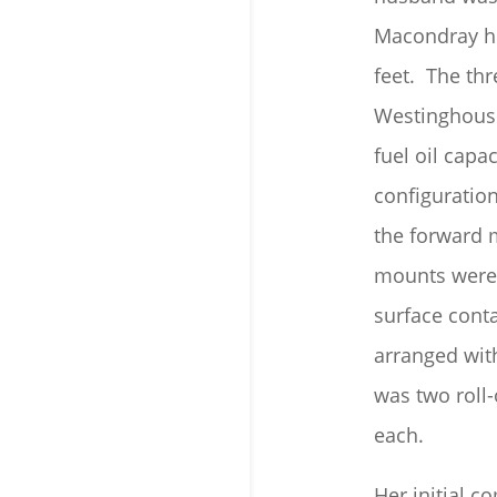
Macondray her
feet. The th
Westinghouse
fuel oil capa
configuratio
the forward 
mounts were 
surface conta
arranged wit
was two roll
each.
Her initial 