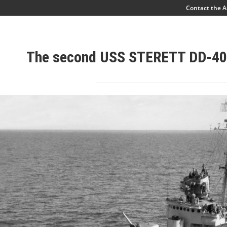
Contact the A
The second USS STERETT DD-40