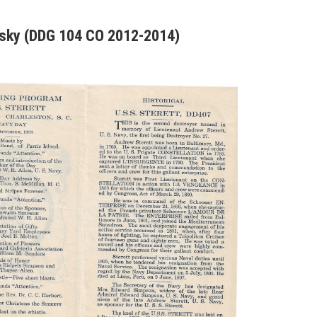
nsky (DDG 104 CO 2012-2014)