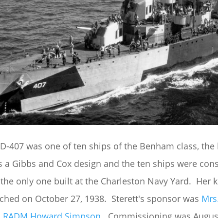
D-407 was one of ten ships of the Benham class, the l
 a Gibbs and Cox design and the ten ships were constr
 the only one built at the Charleston Navy Yard. Her
ched on October 27, 1938. Sterett's sponsor was
Mrs
s
RADM Howard Simpson
. Commissioning was August 