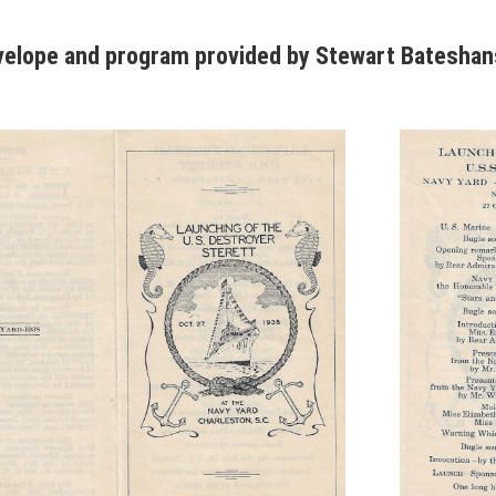
velope and program provided by Stewart Batesha