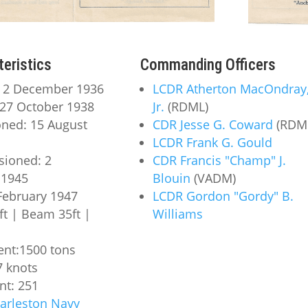
teristics
Commanding Officers
: 2 December 1936
LCDR Atherton MacOndray
27 October 1938
Jr.
(RDML)
ned: 15 August
CDR Jesse G. Coward
(RDM
LCDR Frank G. Gould
ioned: 2
CDR Francis "Champ" J.
1945
Blouin
(VADM)
 February 1947
LCDR Gordon "Gordy" B.
ft | Beam 35ft |
Williams
nt:1500 tons
7 knots
t: 251
arleston Navy