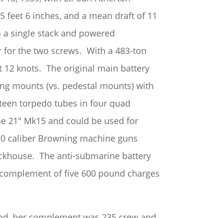
5 feet 6 inches, and a mean draft of 11
o a single stack and powered
for the two screws. With a 483-ton
at 12 knots. The original main battery
ing mounts (vs. pedestal mounts) with
teen torpedo tubes in four quad
e 21″ Mk15 and could be used for
 .50 caliber Browning machine guns
eckhouse. The anti-submarine battery
a complement of five 600 pound charges
 end, her complement was 235 crew and