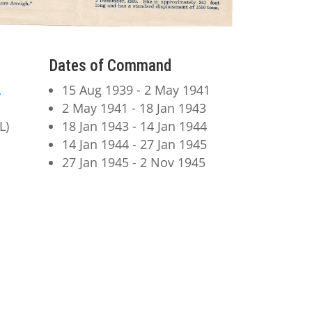
Dates of Command
,
15 Aug 1939 - 2 May 1941
2 May 1941 - 18 Jan 1943
L)
18 Jan 1943 - 14 Jan 1944
14 Jan 1944 - 27 Jan 1945
27 Jan 1945 - 2 Nov 1945