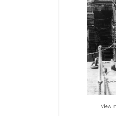
View m