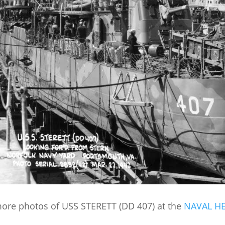
ore photos of USS STERETT (DD 407) at the
NAVAL H