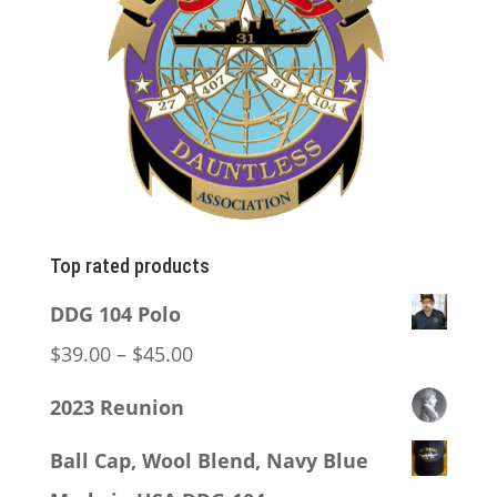
Top rated products
DDG 104 Polo
Price
$
39.00
–
$
45.00
range:
2023 Reunion
$39.00
Ball Cap, Wool Blend, Navy Blue
through