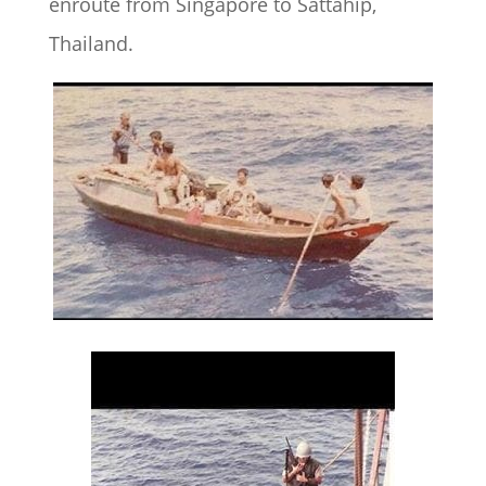
enroute from Singapore to Sattahip,
Thailand.