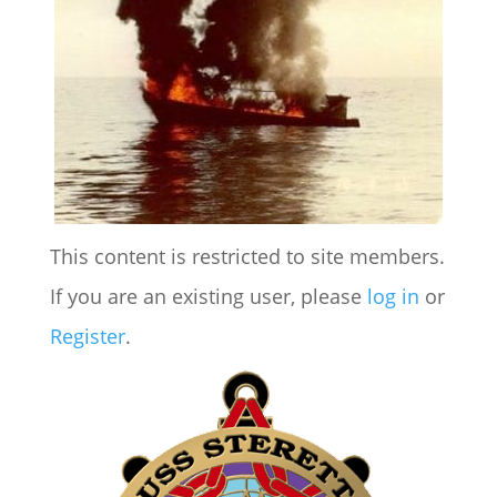
This content is restricted to site members.
If you are an existing user, please
log in
or
Register
.