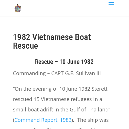
1982 Vietnamese Boat
Rescue
Rescue – 10 June 1982
Commanding – CAPT G.E. Sullivan III
“On the evening of 10 June 1982 Sterett
rescued 15 Vietnamese refugees in a
small boat adrift in the Gulf of Thailand”
(
Command Report, 1982
). The ship was