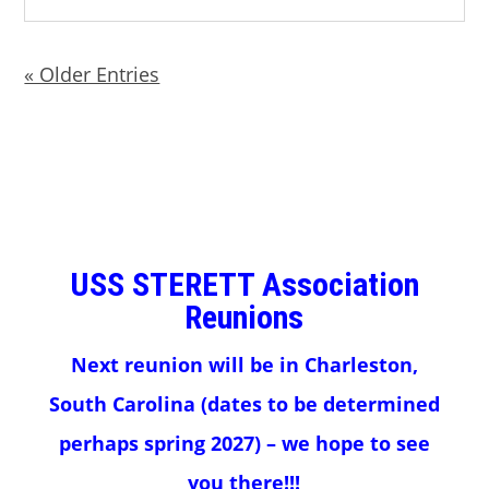
« Older Entries
USS STERETT Association
Reunions
Next reunion will be in Charleston,
South Carolina (dates to be determined
perhaps spring 2027) – we hope to see
you there!!!