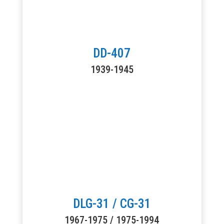
DD-407
1939-1945
DLG-31 / CG-31
1967-1975 / 1975-1994