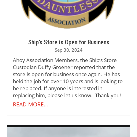
Ship’s Store is Open for Business
Sep 30, 2024
Ahoy Association Members, the Ship’s Store
Custodian Duffy Groener reported that the
store is open for business once again. He has
held the job for over 10 years and is looking to
be replaced. If anyone is interested in
replacing him, please let us know. Thank you!
READ MORE…