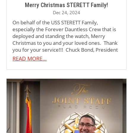
Merry Christmas STERETT Family!
Dec 24, 2024
On behalf of the USS STERETT Family,
especially the Forever Dauntless Crew that is
deployed and standing the watch, Merry
Christmas to you and your loved ones. Thank
you for your service!!! Chuck Bond, President
READ MORE…