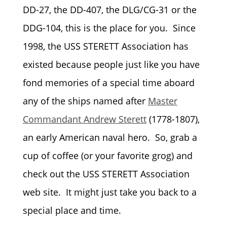
DD-27, the DD-407, the DLG/CG-31 or the
DDG-104, this is the place for you. Since
1998, the USS STERETT Association has
existed because people just like you have
fond memories of a special time aboard
any of the ships named after
Master
Commandant Andrew Sterett
(1778-1807),
an early American naval hero. S
o, grab a
cup of coffee (or your favorite grog) and
check out the USS STERETT Association
web site. It might just take you back to a
special place and time.