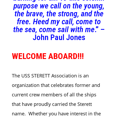
purpose we call on the young,
the brave, the strong, and the
free. Heed my call, come to
the sea, come sail with me
.” –
John Paul Jones
WELCOME ABOARD!!!
The USS STERETT Association is an
organization that celebrates former and
current crew members of all the ships
that have proudly carried the Sterett
name. Whether you have interest in the