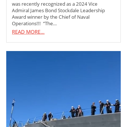
was recently recognized as a 2024 Vice
Admiral James Bond Stockdale Leadership
Award winner by the Chief of Naval
Operations!!! “The…
READ MORE…