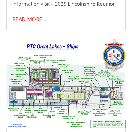
information visit – 2025 Lincolnshire Reunion
—…
READ MORE…