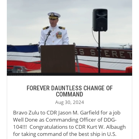
FOREVER DAUNTLESS CHANGE OF
COMMAND
Aug 30, 2024
Bravo Zulu to CDR Jason M. Garfield for a job
Well Done as Commanding Officer of DDG-
104!!! Congratulations to CDR Kurt W. Albaugh
for taking command of the best ship in U.S.