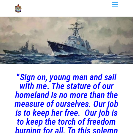
“
Sign on, young man and sail
with me
.
The stature of our
homeland is no more than the
measure of ourselves. Our job
is to keep her free. Our job is
to keep the torch of freedom
burning for all. To this solemn