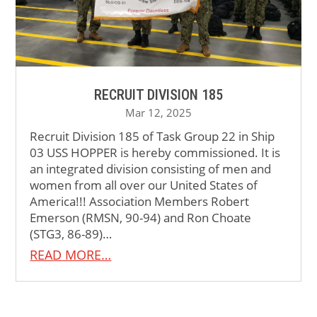
RECRUIT DIVISION 185
Mar 12, 2025
Recruit Division 185 of Task Group 22 in Ship
03 USS HOPPER is hereby commissioned. It is
an integrated division consisting of men and
women from all over our United States of
America!!! Association Members Robert
Emerson (RMSN, 90-94) and Ron Choate
(STG3, 86-89)…
READ MORE…