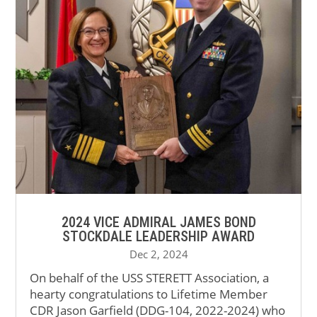
2024 VICE ADMIRAL JAMES BOND
STOCKDALE LEADERSHIP AWARD
Dec 2, 2024
On behalf of the USS STERETT Association, a
hearty congratulations to Lifetime Member
CDR Jason Garfield (DDG-104, 2022-2024) who