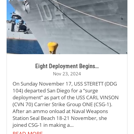
Eight Deployment Begins…
Nov 23, 2024
On Sunday November 17, USS STERETT (DDG
104) departed San Diego for a “surge
deployment” as part of the USS CARL VINSON
(CVN 70) Carrier Strike Group ONE (CSG-1).
After an ammo onload at Naval Weapons
Station Seal Beach 18-21 November, she
joined CSG-1 in making a…
READ MORE…