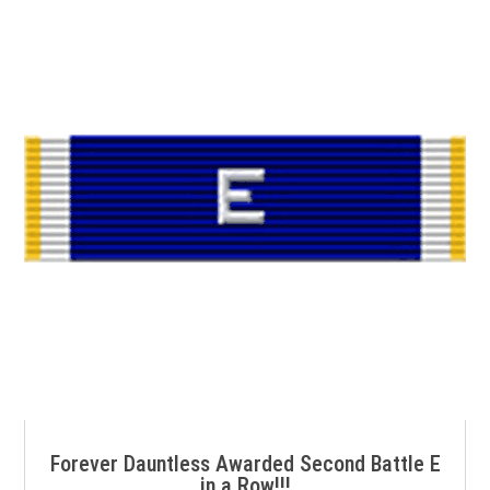
Forever Dauntless Awarded Second Battle E
in a Row!!!