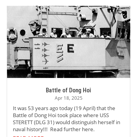
Battle of Dong Hoi
Apr 18, 2025
It was 53 years ago today (19 April) that the
Battle of Dong Hoi took place where USS
STERETT (DLG 31) would distinguish herself in
naval history!!! Read further here.