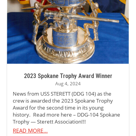
2023 Spokane Trophy Award Winner
Aug 4, 2024
News from USS STERETT (DDG 104) as the
crew is awarded the 2023 Spokane Trophy
Award for the second time in its young
history. Read more here – DDG-104 Spokane
Trophy — Sterett Association!!!
READ MORE…