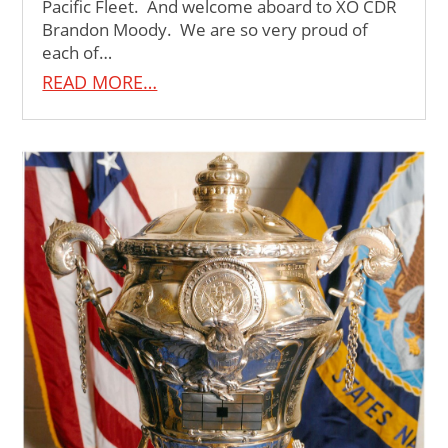
Pacific Fleet. And welcome aboard to XO CDR
Brandon Moody. We are so very proud of
each of…
READ MORE…