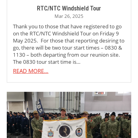
RTC/NTC Windshield Tour
Mar 26, 2025
Thank you to those that have registered to go
on the RTC/NTC Windshield Tour on Friday 9
May 2025. For those that reporting desiring to
go, there will be two tour start times – 0830 &
1130 – both departing from our reunion site.
The 0830 tour start time is…
READ MORE…