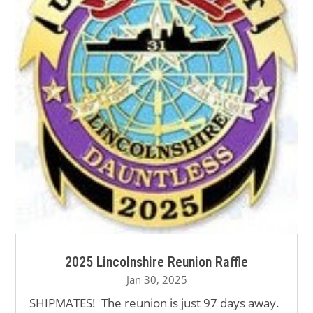
2025 Lincolnshire Reunion Raffle
Jan 30, 2025
SHIPMATES! The reunion is just 97 days away.