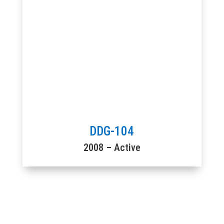
DDG-104
2008 – Active