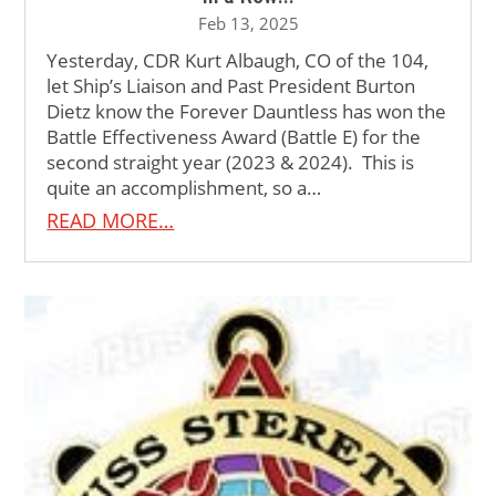
Feb 13, 2025
Yesterday, CDR Kurt Albaugh, CO of the 104,
let Ship’s Liaison and Past President Burton
Dietz know the Forever Dauntless has won the
Battle Effectiveness Award (Battle E) for the
second straight year (2023 & 2024). This is
quite an accomplishment, so a…
READ MORE…