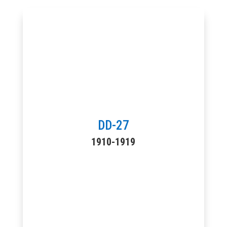
DD-27
1910-1919