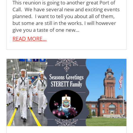
This reunion is going to another great Port of
Call. We have several new and exciting events
planned. I want to tell you about all of them,
but some are still in the works. I will however
give you a taste of one new…
READ MORE…