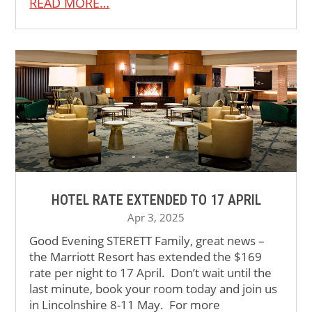
READ MORE…
HOTEL RATE EXTENDED TO 17 APRIL
Apr 3, 2025
Good Evening STERETT Family, great news –
the Marriott Resort has extended the $169
rate per night to 17 April. Don’t wait until the
last minute, book your room today and join us
in Lincolnshire 8-11 May. For more