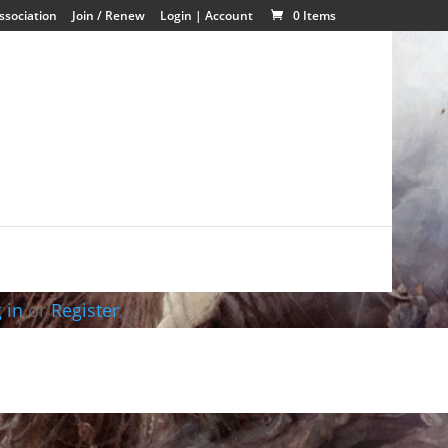
ssociation
Join / Renew
Login | Account
0 Items
 in
or
Register
.