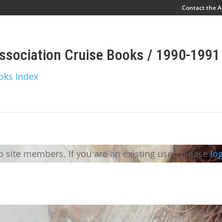
Contact the A
ssociation Cruise Books / 1990-1991
oks Index
to site members. If you are an existing user, please
log