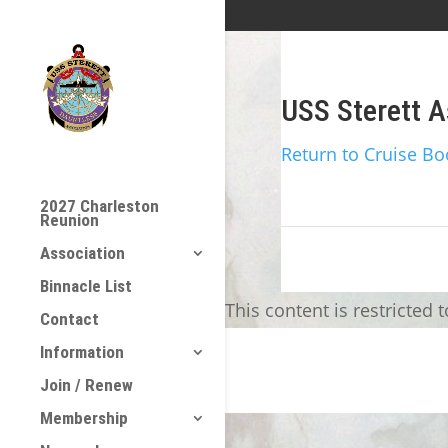
USS Sterett A
Return to Cruise Bo
2027 Charleston
Reunion
Association
Binnacle List
This content is restricted 
Contact
Information
Join / Renew
Membership