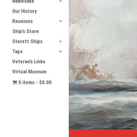
Namesake
Our History
Reunions
Ship’s Store
Sterett Ships
Taps
Veteran’s Links
Virtual Museum
0 items
$0.00