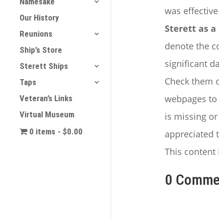
Namesake
was effectiv
Our History
Sterett as
Reunions
denote the co
Ship’s Store
significant d
Sterett Ships
Check them ou
Taps
webpages to e
Veteran’s Links
Virtual Museum
is missing o
0 items
$0.00
appreciated t
This content 
0 Comme