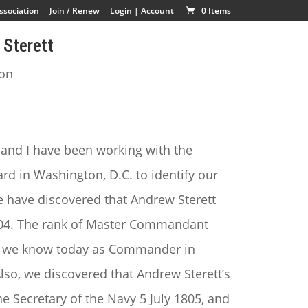
ssociation
Join / Renew
Login | Account
0 Items
Sterett
ion
 and I have been working with the
d in Washington, D.C. to identify our
 have discovered that Andrew Sterett
04. The rank of Master Commandant
rank we know today as Commander in
lso, we discovered that Andrew Sterett’s
he Secretary of the Navy 5 July 1805, and