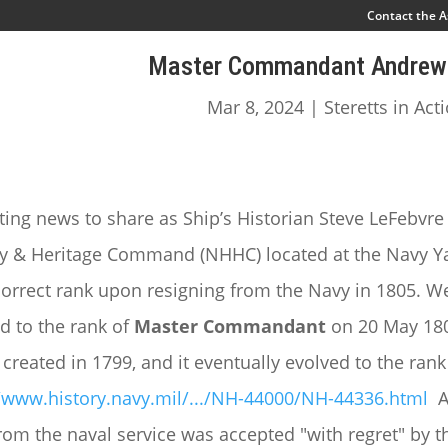
Contact the A
Master Commandant Andrew 
Mar 8, 2024
|
Steretts in Act
ting news to share as Ship’s Historian Steve LeFebvre
ry & Heritage Command (NHHC) located at the Navy Yar
orrect rank upon resigning from the Navy in 1805. We
 to the rank of
Master Commandant
on 20 May 18
y created in 1799, and it eventually evolved to the 
//www.history.navy.mil/.../NH-44000/NH-44336.html
A
rom the naval service was accepted "with regret" by t