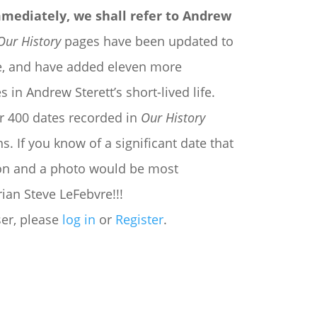
mmediately, we shall refer to Andrew
Our History
pages have been updated to
ate, and have added eleven more
 in Andrew Sterett’s short-lived life.
r 400 dates recorded in
Our History
. If you know of a significant date that
tion and a photo would be most
ian Steve LeFebvre!!!
ser, please
log in
or
Register
.