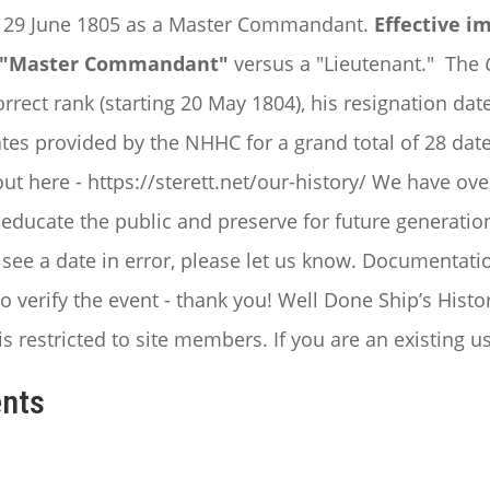
e 29 June 1805 as a Master Commandant.
Effective i
 a "Master Commandant"
versus a "Lieutenant."
The
rrect rank (starting 20 May 1804), his resignation d
ates provided by the NHHC for a grand total of 28 dates
t here - https://sterett.net/our-history/
We have ove
ducate the public and preserve for future generations
r see a date in error, please let us know. Documenta
o verify the event - thank you!
Well Done Ship’s Histor
is restricted to site members. If you are an existing u
nts