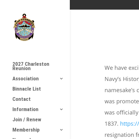
2027 Charleston
We have exci
Reunion
Navy’s Histo
Association
Binnacle List
namesake’s c
Contact
was promoted
Information
was officiall
Join / Renew
1837.
https:
Membership
resignation f