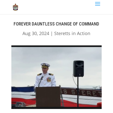
FOREVER DAUNTLESS CHANGE OF COMMAND
Aug 30, 2024
|
Steretts in Action