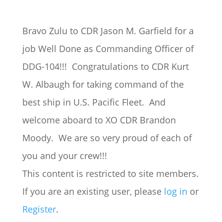
Bravo Zulu to CDR Jason M. Garfield for a
job Well Done as Commanding Officer of
DDG-104!!! Congratulations to CDR Kurt
W. Albaugh for taking command of the
best ship in U.S. Pacific Fleet. And
welcome aboard to XO CDR Brandon
Moody. We are so very proud of each of
you and your crew!!!
This content is restricted to site members.
If you are an existing user, please
log in
or
Register
.