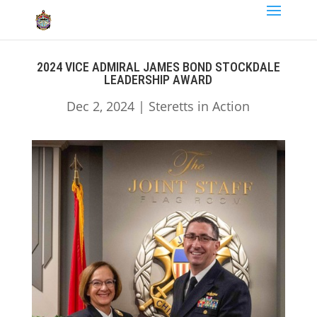
2024 VICE ADMIRAL JAMES BOND STOCKDALE
LEADERSHIP AWARD
Dec 2, 2024
|
Steretts in Action