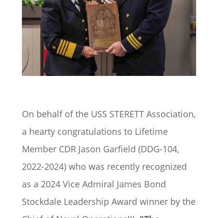
On behalf of the USS STERETT Association,
a hearty congratulations to Lifetime
Member CDR
Jason Garfield
(DDG-104,
2022-2024) who was recently recognized
as a 2024 Vice Admiral James Bond
Stockdale Leadership Award winner by the