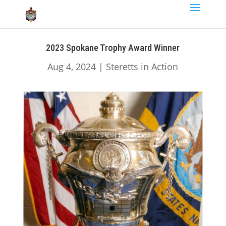
2023 Spokane Trophy Award Winner
Aug 4, 2024
|
Steretts in Action