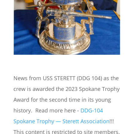
News from USS STERETT (DDG 104) as the
crew is awarded the 2023 Spokane Trophy
Award for the second time in its young
history. Read more here -
DDG-104
Spokane Trophy — Sterett Association
!!!
This content is restricted to site members.